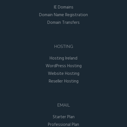
IE Domains
Domain Name Registration
Domain Transfers
HOSTING
Hosting Ireland
WordPress Hosting
Website Hosting
Reseller Hosting
EMAIL
Starter Plan
Professional Plan