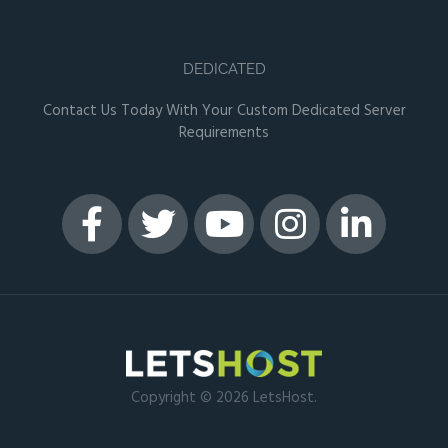
DEDICATED
Contact Us Today With Your Custom Dedicated Server
Requirements
Copyright © 2026 LetsHost.