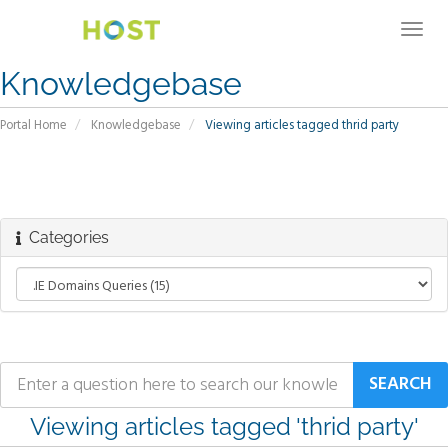
Togg
navig
Knowledgebase
Portal Home
Knowledgebase
Viewing articles tagged thrid party
Categories
Viewing articles tagged 'thrid party'