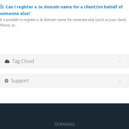
Can I register a .ie domain name for a client/on behalf of
someone else?
It is possible to register a .ie domain name for someone else (such as your client,
friend, or...
Tag Cloud
Support
DOMAINS