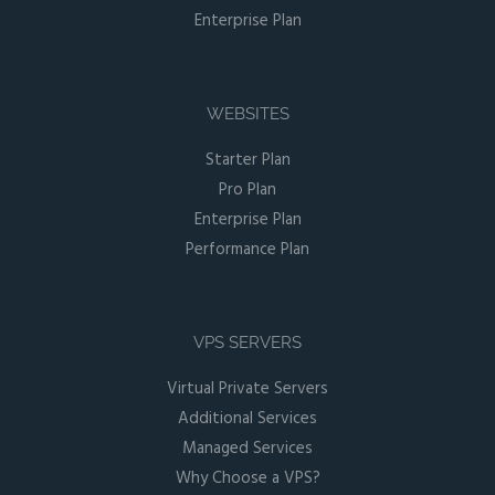
Enterprise Plan
WEBSITES
Starter Plan
Pro Plan
Enterprise Plan
Performance Plan
VPS SERVERS
Virtual Private Servers
Additional Services
Managed Services
Why Choose a VPS?