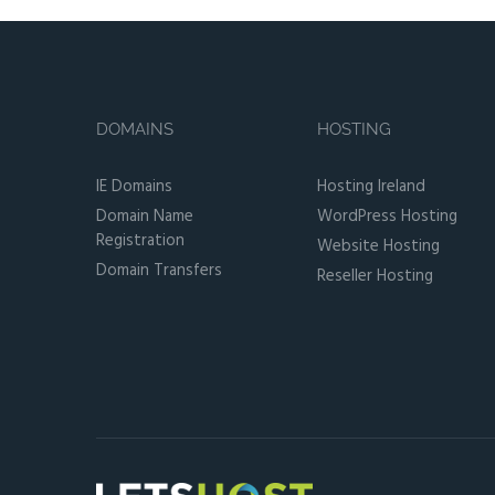
DOMAINS
HOSTING
IE Domains
Hosting Ireland
Domain Name
WordPress Hosting
Registration
Website Hosting
Domain Transfers
Reseller Hosting