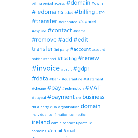
#domain
billing period
access
#owner
#iedomains
#billing
ticket
#EPP
#transfer
#cpanel
#clientarea
#contact
#expired
#name
#remove
#add
#edit
transfer
#account
3rd party
account
#renew
#hosting
holder
#cancel
#invoice
#gdpr
#debit
#data
#bank
#quarantine
#statement
#pay
#VAT
#cheque
#redemption
#payment
business
#paypal
cro
domain
thrid-party
club
organisation
individual
confimation
connection
ireland
admin
contact
update
.ie
#email
#mail
domains