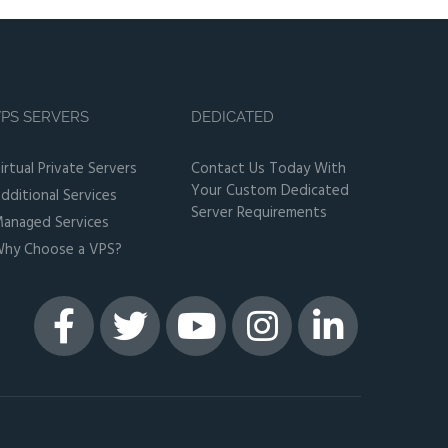
PS SERVERS
DEDICATED
irtual Private Servers
Contact Us Today With
Your Custom Dedicated
dditional Services
Server Requirements
anaged Services
hy Choose a VPS?