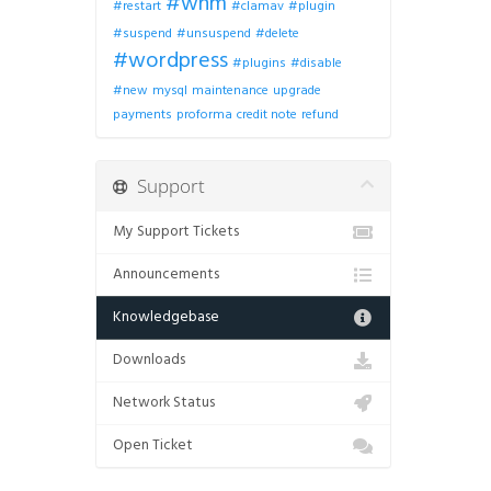
#whm
#restart
#clamav
#plugin
#suspend
#unsuspend
#delete
#wordpress
#plugins
#disable
#new
mysql
maintenance
upgrade
payments
proforma
credit note
refund
Support
My Support Tickets
Announcements
Knowledgebase
Downloads
Network Status
Open Ticket