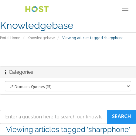
Togg
navig
Knowledgebase
Portal Home
Knowledgebase
Viewing articles tagged sharpphone
Categories
Viewing articles tagged 'sharpphone'