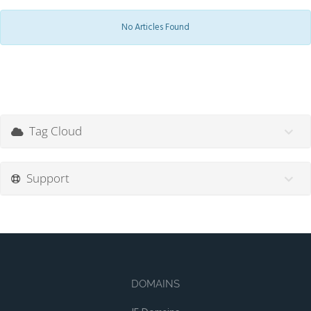
No Articles Found
Tag Cloud
Support
DOMAINS