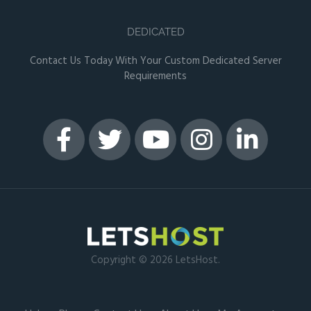
DEDICATED
Contact Us Today With Your Custom Dedicated Server
Requirements
Copyright © 2026 LetsHost.