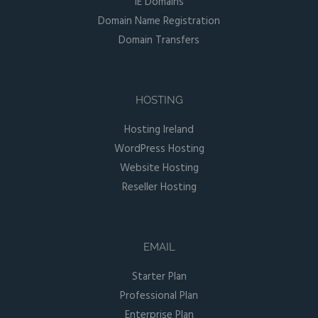
IE Domains
Domain Name Registration
Domain Transfers
HOSTING
Hosting Ireland
WordPress Hosting
Website Hosting
Reseller Hosting
EMAIL
Starter Plan
Professional Plan
Enterprise Plan