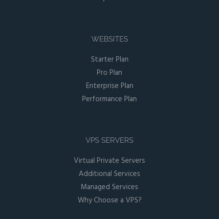
WEBSITES
Starter Plan
Pro Plan
Enterprise Plan
Performance Plan
VPS SERVERS
Virtual Private Servers
Additional Services
Managed Services
Why Choose a VPS?