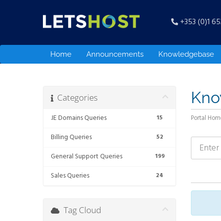
+353 (0)1 6
Home
Announcements
Knowledgebase
Kno
Categories
.IE Domains Queries
15
Portal Hom
Billing Queries
52
General Support Queries
199
Sales Queries
24
Tag Cloud