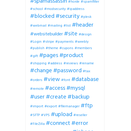
#spamassassin
#horde
#spamfilter
#school
#modsecurity
#ipaddress
#blocked
#security
#plesk
#header
#webmail
#mailing
#list
#site
#websitebuilder
#design
#Login
#stripe
#payments
#weebly
#publish
#theme
#cupons
#members
#pages
#product
#gift
#shipping
#address
#reviews
#rename
#change
#password
#tax
#view
#database
#orders
#font
#access
#mysql
#remote
#user
#create
#backup
#ftp
#import
#export
#filemanager
#upload
#SFTP
#VPS
#reseller
#connect
#error
#FileZilla