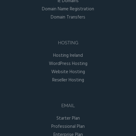
IE Domains
Domain Name Registration
Domain Transfers
HOSTING
Hosting Ireland
WordPress Hosting
Website Hosting
Reseller Hosting
EMAIL
Starter Plan
Professional Plan
Enterprise Plan