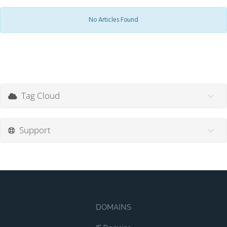
No Articles Found
Tag Cloud
Support
DOMAINS