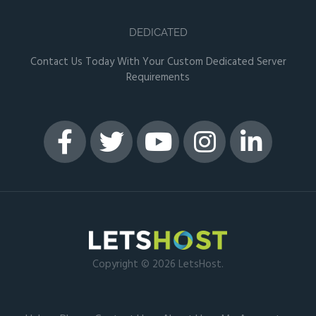
DEDICATED
Contact Us Today With Your Custom Dedicated Server
Requirements
Copyright © 2026 LetsHost.