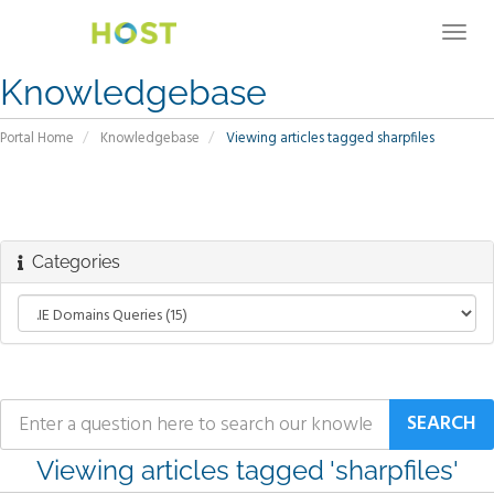
Togg
navig
Knowledgebase
Portal Home
Knowledgebase
Viewing articles tagged sharpfiles
Categories
Viewing articles tagged 'sharpfiles'