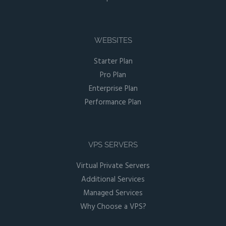
WEBSITES
Starter Plan
Pro Plan
Enterprise Plan
Performance Plan
VPS SERVERS
Virtual Private Servers
Additional Services
Managed Services
Why Choose a VPS?