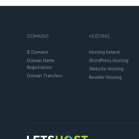
DOMAINS
HOSTING
IE Domains
Hosting Ireland
Domain Name
WordPress Hosting
Registration
Website Hosting
Domain Transfers
Reseller Hosting