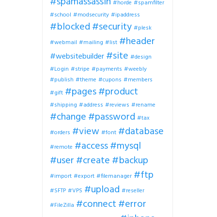
#spamassassin
#horde
#spamfilter
#school
#modsecurity
#ipaddress
#blocked
#security
#plesk
#header
#webmail
#mailing
#list
#site
#websitebuilder
#design
#Login
#stripe
#payments
#weebly
#publish
#theme
#cupons
#members
#pages
#product
#gift
#shipping
#address
#reviews
#rename
#change
#password
#tax
#view
#database
#orders
#font
#access
#mysql
#remote
#user
#create
#backup
#ftp
#import
#export
#filemanager
#upload
#SFTP
#VPS
#reseller
#connect
#error
#FileZilla