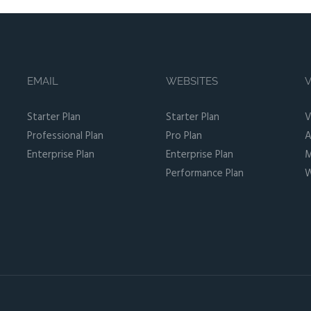
EMAIL
WEBSITES
V
Starter Plan
Starter Plan
V
Professional Plan
Pro Plan
A
Enterprise Plan
Enterprise Plan
M
Performance Plan
W