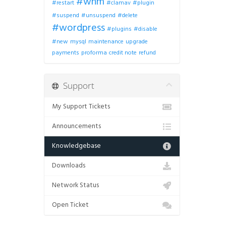
#whm
#restart
#clamav
#plugin
#suspend
#unsuspend
#delete
#wordpress
#plugins
#disable
#new
mysql
maintenance
upgrade
payments
proforma
credit note
refund
Support
My Support Tickets
Announcements
Knowledgebase
Downloads
Network Status
Open Ticket