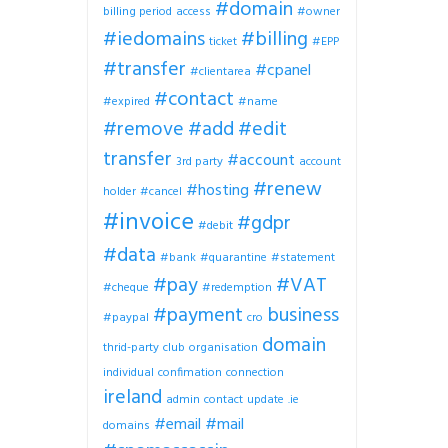
#domain
billing period
access
#owner
#iedomains
#billing
ticket
#EPP
#transfer
#cpanel
#clientarea
#contact
#expired
#name
#remove
#add
#edit
transfer
#account
3rd party
account
#renew
#hosting
holder
#cancel
#invoice
#gdpr
#debit
#data
#bank
#quarantine
#statement
#pay
#VAT
#cheque
#redemption
#payment
business
#paypal
cro
domain
thrid-party
club
organisation
individual
confimation
connection
ireland
admin
contact
update
.ie
#email
#mail
domains