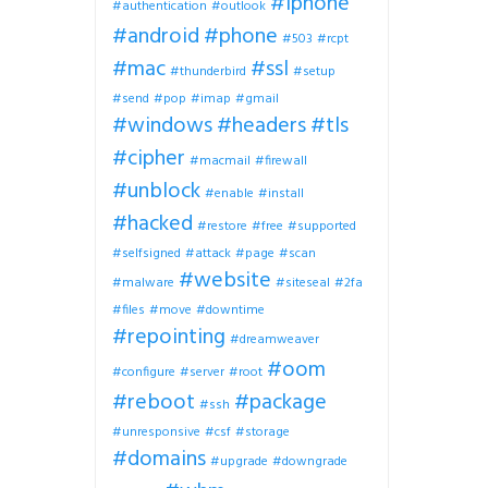
#iphone
#authentication
#outlook
#android
#phone
#503
#rcpt
#mac
#ssl
#thunderbird
#setup
#send
#pop
#imap
#gmail
#windows
#headers
#tls
#cipher
#macmail
#firewall
#unblock
#enable
#install
#hacked
#restore
#free
#supported
#selfsigned
#attack
#page
#scan
#website
#malware
#siteseal
#2fa
#files
#move
#downtime
#repointing
#dreamweaver
#oom
#configure
#server
#root
#reboot
#package
#ssh
#unresponsive
#csf
#storage
#domains
#upgrade
#downgrade