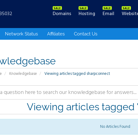
Domains
Hosting
Email
Websit
535032
Network Status
Affiliates
Contact Us
wledgebase
e
Knowledgebase
Viewing articles tagged sharpconnect
Viewing articles tagged
No Articles Found