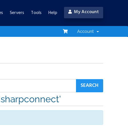
My Account
es
Servers
Tools
Help
Account
 'sharpconnect'