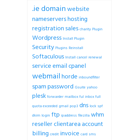
.ie domain
website
nameservers
hosting
registration
sales
charity
Plugin
Wordpress
Install Plugin
Security
Plugins
Reinstall
Softaculous
Install
cancel
renewal
service
email
cpanel
webmail
horde
inboundfilter
spam
password
Gsuite
yahoo
plesk
forwarder
mailbox ful
inbox full
dns
quota exceeded
gmail
pop3
lock
spf
ftp
whm
dkim
login
ipaddress
filezilla
reseller
clientarea
account
billing
invoice
credit
card
sms