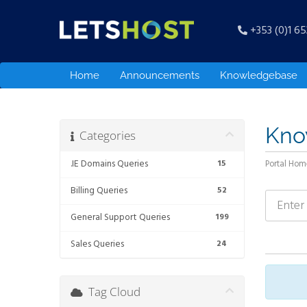
+353 (0)1 6
Home
Announcements
Knowledgebase
Kno
Categories
.IE Domains Queries
15
Portal Hom
Billing Queries
52
General Support Queries
199
Sales Queries
24
Tag Cloud