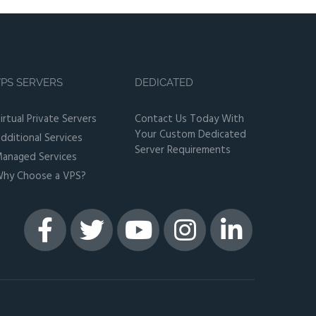
PS SERVERS
DEDICATED
irtual Private Servers
Contact Us Today With
Your Custom Dedicated
dditional Services
Server Requirements
anaged Services
hy Choose a VPS?