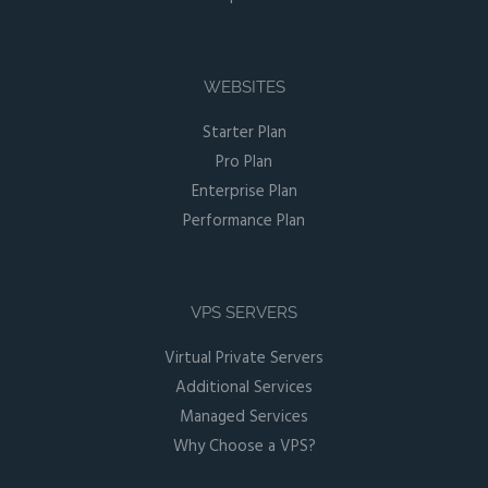
WEBSITES
Starter Plan
Pro Plan
Enterprise Plan
Performance Plan
VPS SERVERS
Virtual Private Servers
Additional Services
Managed Services
Why Choose a VPS?