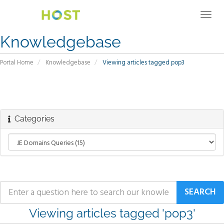
Togg
navig
Knowledgebase
Portal Home
Knowledgebase
Viewing articles tagged pop3
Categories
Viewing articles tagged 'pop3'