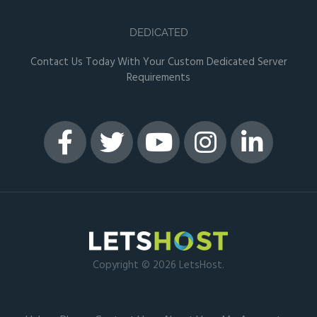
DEDICATED
Contact Us Today With Your Custom Dedicated Server
Requirements
Copyright © 2026 LetsHost.