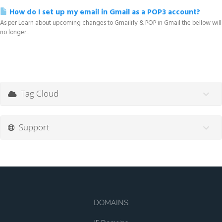
How do I set up my email in Gmail as a POP3 account?
As per Learn about upcoming changes to Gmailify & POP in Gmail the bellow will
no longer...
Tag Cloud
Support
DOMAINS