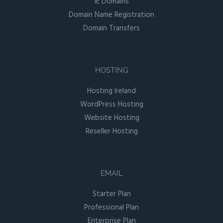
IE Domains
Domain Name Registration
Domain Transfers
HOSTING
Hosting Ireland
WordPress Hosting
Website Hosting
Reseller Hosting
EMAIL
Starter Plan
Professional Plan
Enterprise Plan