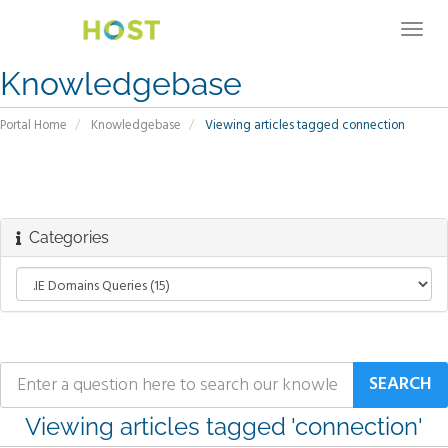
Togg
navig
Knowledgebase
Portal Home
Knowledgebase
Viewing articles tagged connection
Categories
Viewing articles tagged 'connection'