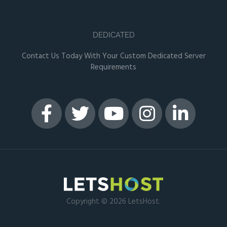
DEDICATED
Contact Us Today With Your Custom Dedicated Server
Requirements
Copyright © 2026 LetsHost.