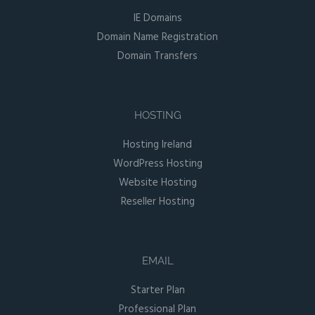
IE Domains
Domain Name Registration
Domain Transfers
HOSTING
Hosting Ireland
WordPress Hosting
Website Hosting
Reseller Hosting
EMAIL
Starter Plan
Professional Plan