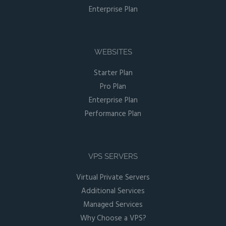
Enterprise Plan
WEBSITES
Starter Plan
Pro Plan
Enterprise Plan
Performance Plan
VPS SERVERS
Virtual Private Servers
Additional Services
Managed Services
Why Choose a VPS?