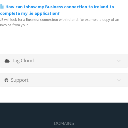
How can I show my Business connection to Ireland to
complete my .ie application?
.IE will look for a Business connection with Ireland, for example a copy of an
Invoice from your...
Tag Cloud
Support
DOMAINS